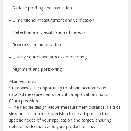
– Surface profiling and inspection
– Dimensional measurement and verification
– Detection and classification of defects
– Robotics and automation
– Quality control and process monitoring
– Alignment and positioning
Main Features
• It provides the opportunity to obtain accurate and
detailed measurements for critical applications up to
80μm precision.
• The flexible design allows measurement distance, field of
view and micron level precision to be adapted to the
specific needs of your application and target, ensuring
optimal performance on your production line.