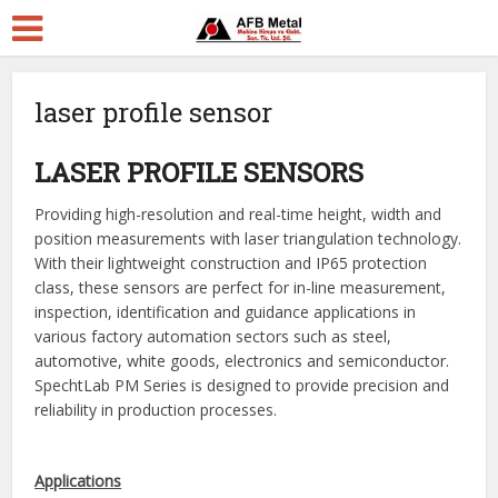
laser profile sensor
LASER PROFILE SENSORS
Providing high-resolution and real-time height, width and
position measurements with laser triangulation technology.
With their lightweight construction and IP65 protection
class, these sensors are perfect for in-line measurement,
inspection, identification and guidance applications in
various factory automation sectors such as steel,
automotive, white goods, electronics and semiconductor.
SpechtLab PM Series is designed to provide precision and
reliability in production processes.
Applications