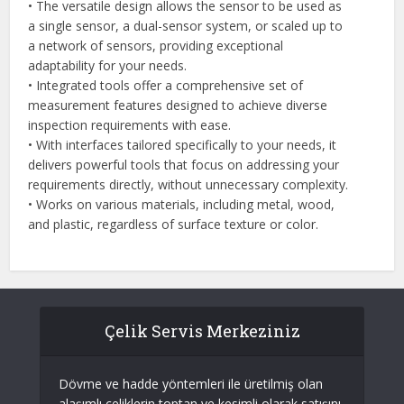
• The versatile design allows the sensor to be used as
a single sensor, a dual-sensor system, or scaled up to
a network of sensors, providing exceptional
adaptability for your needs.
• Integrated tools offer a comprehensive set of
measurement features designed to achieve diverse
inspection requirements with ease.
• With interfaces tailored specifically to your needs, it
delivers powerful tools that focus on addressing your
requirements directly, without unnecessary complexity.
• Works on various materials, including metal, wood,
and plastic, regardless of surface texture or color.
Çelik Servis Merkeziniz
Dövme ve hadde yöntemleri ile üretilmiş olan
alaşımlı çeliklerin toptan ve kesimli olarak satışını