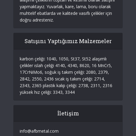
yapmaktayız. Yuvarlak, kare, lama, boru olarak
muhtelif ebatlarda ve kalitede vasıflı çelikler için
doğru adresteniz.
Satışını Yaptığımız Malzemeler
karbon çeliği: 1040, 1050, St37, St52 alaşımlı
çelikler ıslah çeliği 4140, 4340, 8620, 16 MnCr5,
17CrNiMo6, soğuk iş takım çeliği: 2080, 2379,
2842, 2550, 2436 sıcak iş takım çeliği: 2714,
2343, 2365 plastik kalıp çeliği: 2738, 2311, 2316
yüksek hız çeliği: 3343, 3344
İletişim
info@afbmetal.com